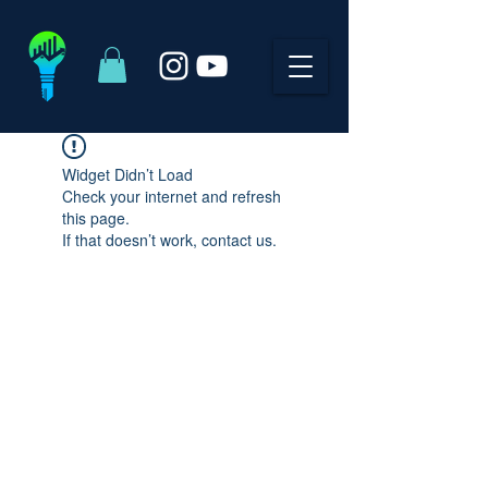
Widget Didn’t Load
Check your internet and refresh
this page.
If that doesn’t work, contact us.